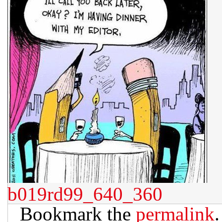
b019rd99_640_360
Bookmark the
permalink
.