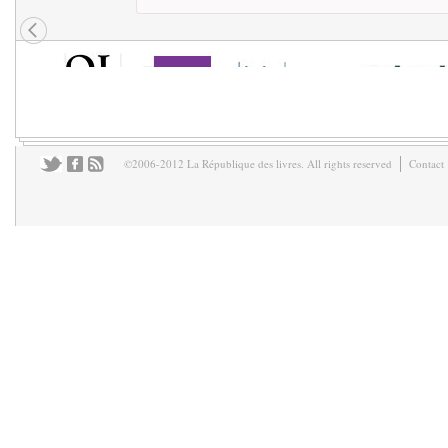
©2006-2012 La République des livres. All rights reserved
Contact