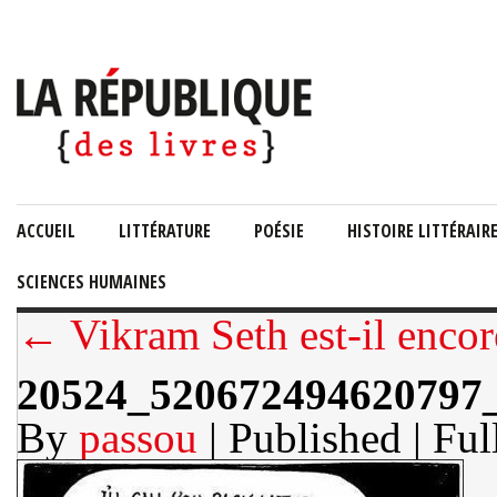
ACCUEIL
LITTÉRATURE
POÉSIE
HISTOIRE LITTÉRAIR
SCIENCES HUMAINES
← Vikram Seth est-il encor
20524_520672494620797
By
passou
| Published
| Ful