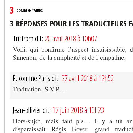
3
COMMENTAIRES
3 RÉPONSES POUR LES TRADUCTEURS 
Tristram dit:
20 avril 2018 à 10h07
Voilà qui confirme l’aspect insaisissable,
Simenon, de la simplicité et de l’empathie.
P. comme Paris dit:
27 avril 2018 à 12h52
Traduction, S.V.P…
Jean-ollivier dit:
17 juin 2018 à 13h23
Hors-sujet, mais tant pis… Il y a un an
disparaissait Régis Boyer, grand traduct