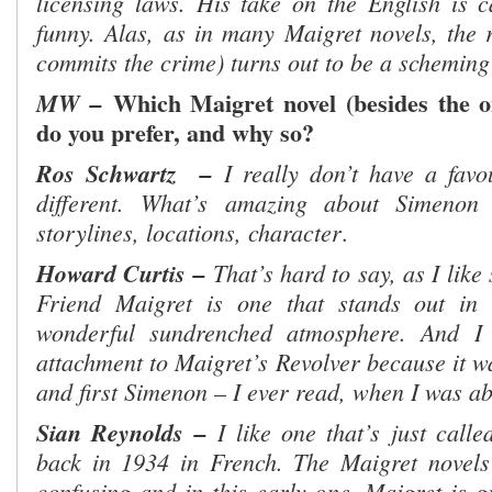
licensing laws. His take on the English is ca
funny. Alas, as in many Maigret novels, the r
commits the crime) turns out to be a schem
Which Maigret novel (besides the 
MW –
do you prefer, and why so?
Ros Schwartz
–
I really don’t have a favo
different. What’s amazing about Simenon 
storylines, locations, character
.
Howard Curtis –
That’s hard to say, as I lik
Friend Maigret is one that stands out in
wonderful sundrenched atmosphere. And I 
attachment to Maigret’s Revolver because it wa
and first Simenon – I ever read, when I was ab
Sian Reynolds –
I like one that’s just call
back in 1934 in French. The Maigret novels
confusing and in this early one, Maigret is g