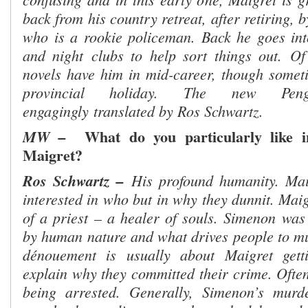
back from his country retreat, after retiring, 
who is a rookie policeman. Back he goes int
and night
clubs to help sort things out.
Of
novels have him in mid-career, though somet
provincial holiday.
The new Peng
engagingly
translated by Ros Schwartz
.
What do you particularly like i
MW –
Maigret?
Ros Schwartz –
His profound humanity. Mai
interested in who but in why they dunnit. Maigr
of a priest – a healer of souls. Simenon was 
by human nature and what drives people to mur
dénouement is usually about Maigret gett
explain why they committed their crime. Often
being arrested. Generally, Simenon’s murd