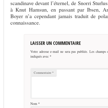
scandinave devant l’éternel, de Snorri Sturlu
à Knut Hamsun, en passant par Ibsen, An
Boyer n’a cependant jamais traduit de pol
connaissance.
LAISSER UN COMMENTAIRE
Votre adresse e-mail ne sera pas publiée.
Les champs o
indiqués avec
*
Commentaire
*
Nom
*