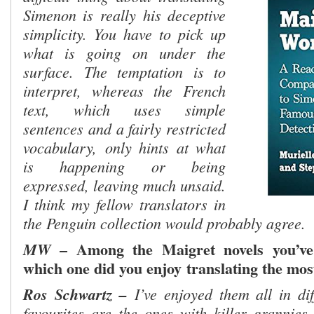
Simenon is really
his deceptive
simplicity. You have to pick up
what is going on under the
surface. The temptation is to
interpret, whereas the French
text, which uses simple
sentences and a fairly restricted
vocabulary,
only hints at what
is happening or being
expressed, leaving much unsaid.
I think my fellow translators in
the Penguin collection would probably agree.
– Among the Maigret novels you’ve 
MW
which one did you enjoy
translat
ing the mos
Ros Schwartz –
I’ve enjoyed them all in di
favourites are the ones with killer grannies.