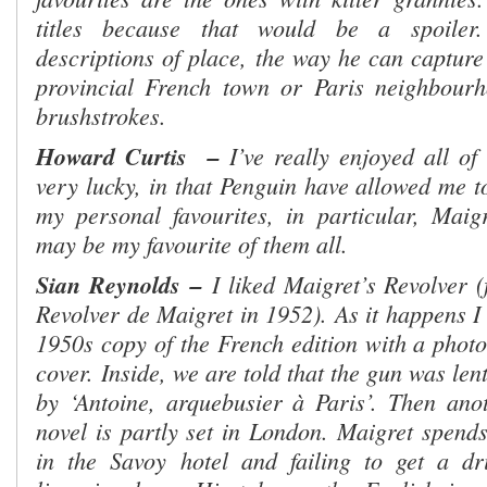
titles because that would be a spoiler
descriptions of place, the way he can capture
provincial French town or Paris neighbour
brushstrokes.
Howard Curtis
–
I’ve really enjoyed all o
very lucky, in that Penguin have allowed me to
my personal favourites, in particular, Maig
may be my favourite of them all.
Sian Reynolds
–
I liked Maigret’s Revolver (
Revolver de Maigret in 1952). As it happens I
1950s copy of the French edition with a photo
cover.
Inside, we are told that the gun was len
by ‘Antoine, arquebusier à Paris’. Then anot
novel is partly set in London. Maigret spends 
in the Savoy hotel and failing to get a dr