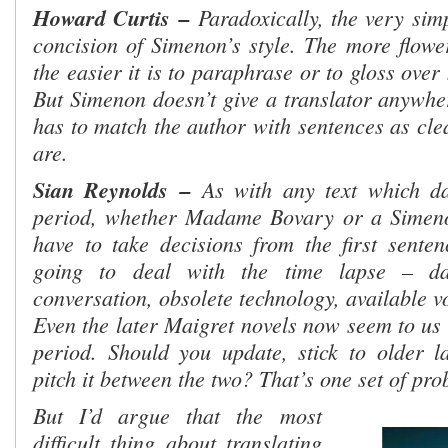
Howard Curtis
–
Paradoxically, the very simp
concision of Simenon’s style. The more flower
the easier it is to paraphrase or to gloss ove
But Simenon doesn’t give a translator anywher
has to match the author with sentences as cle
are.
Sian Reynolds
–
As with any text which da
period, whether Madame Bovary or a Simenon
have to take decisions from the first sent
going to deal with the time lapse – da
conversation, obsolete technology, available 
Even the later Maigret novels now seem to us 
period. Should you update, stick to older 
pitch it between the two? That’s one set of pro
But I’d argue that the
most
difficult thing about translating