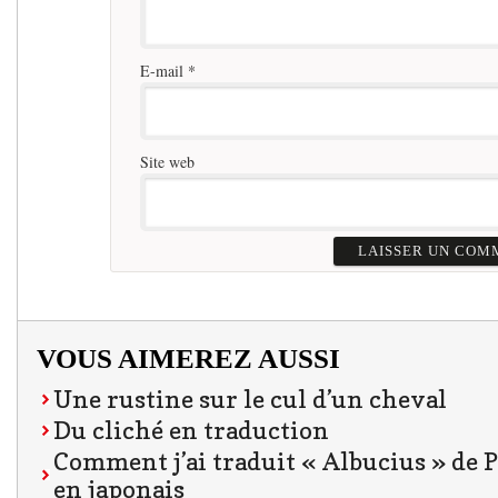
E-mail
*
Site web
VOUS AIMEREZ AUSSI
Une rustine sur le cul d’un cheval
Du cliché en traduction
Comment j’ai traduit « Albucius » de 
en japonais