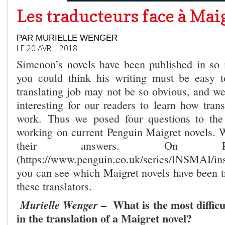
Les traducteurs face à Mai
PAR MURIELLE WENGER
LE 20 AVRIL 2018
Simenon’s novels have been published in so
you could think his writing must be easy to
translating job may not be so obvious, and we
interesting for our readers to learn how trans
work. Thus we posed four questions to the 
working on current Penguin Maigret novels. W
their answers. On Pe
(https://www.penguin.co.uk/series/INSMAI/ins
you can see which Maigret novels have been tr
these translators.
– What is the most difficul
Murielle Wenger
in the translation of a Maigret novel?