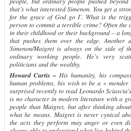
people, but ordinary people pushed beyond 
that’s what interested Simenon. You get a stron
for the grace of God go I’. What is the trig
person to commit a terrible crime? Often the 
in their childhood or their background – a lon
that pushes them over the edge. Another as
Simenon/Maigret is always on the side of the 
ordinary working people. He’s very scat
politicians and the wealthy.
Howard Curtis –
His humanity, his compassi
human problems, his wish to be a « mender o
surprised recently to read Leonardo Sciascia’s
is no character in modern literature with a gre
people than Maigret, but after thinking about
what he means. Maigret is never cynical abo
the acts they perform may anger or even di
always able to understand what lies behind th