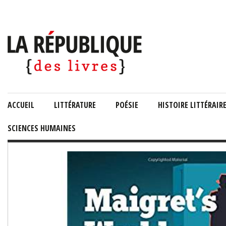
ACCUEIL
LITTÉRATURE
POÉSIE
HISTOIRE LITTÉRAIR
SCIENCES HUMAINES