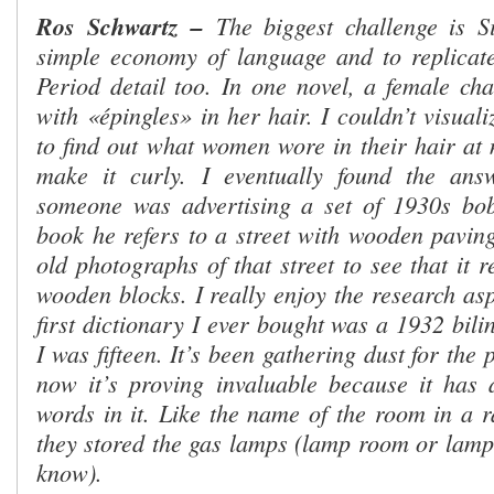
Ros Schwartz
–
The biggest challenge is S
simple economy of language and to replicate
Period detail too. In one novel, a female cha
with
«
épingles
»
in her hair. I couldn’t visual
to find out what women wore in their hair at 
make it curly. I eventually found the an
someone was advertising a set of 1930s bob
book he refers to a street with wooden paving
old photographs of that street to see that it 
wooden blocks. I really enjoy the research as
first dictionary I ever bought was a 1932 bili
I was fifteen. It’s been gathering dust for the
now it’s proving invaluable because it has a
words in it. Like the name of the room in a r
they stored the gas lamps (lamp room or lamp 
know).