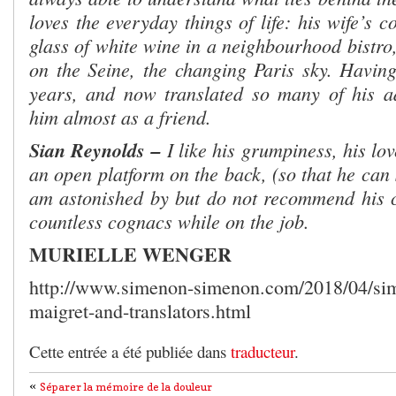
loves the everyday things of life: his wife’s c
glass of white wine in a neighbourhood bistro,
on the Seine, the changing Paris sky. Havin
years, and now translated so many of his ad
him almost as a friend.
Sian Reynolds –
I like his grumpiness, his lo
an open platform on the back, (so that he can
am astonished by but do not recommend his c
countless cognacs while on the job.
MURIELLE WENGER
http://www.simenon-simenon.com/2018/04/si
maigret-and-translators.html
Cette entrée a été publiée dans
traducteur
.
«
Séparer la mémoire de la douleur