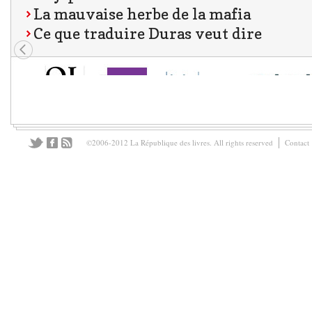
La mauvaise herbe de la mafia
Ce que traduire Duras veut dire
©2006-2012 La République des livres. All rights reserved
Contact